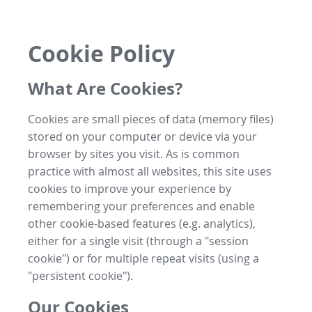
Cookie Policy
What Are Cookies?
Cookies are small pieces of data (memory files)
stored on your computer or device via your
browser by sites you visit. As is common
practice with almost all websites, this site uses
cookies to improve your experience by
remembering your preferences and enable
other cookie-based features (e.g. analytics),
either for a single visit (through a "session
cookie") or for multiple repeat visits (using a
"persistent cookie").
Our Cookies