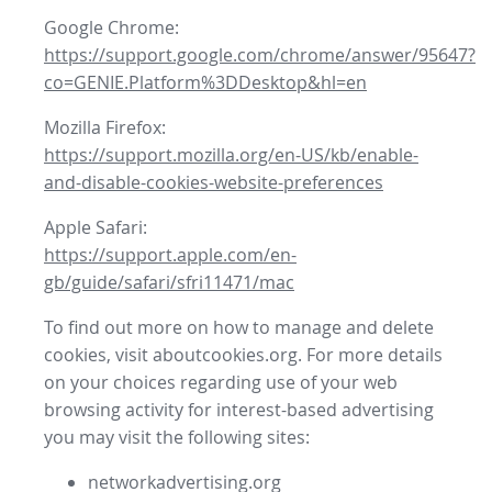
Google Chrome:
https://support.google.com/chrome/answer/95647?
co=GENIE.Platform%3DDesktop&hl=en
Mozilla Firefox:
https://support.mozilla.org/en-US/kb/enable-
and-disable-cookies-website-preferences
Apple Safari:
https://support.apple.com/en-
gb/guide/safari/sfri11471/mac
To find out more on how to manage and delete
cookies, visit aboutcookies.org. For more details
on your choices regarding use of your web
browsing activity for interest-based advertising
you may visit the following sites:
networkadvertising.org