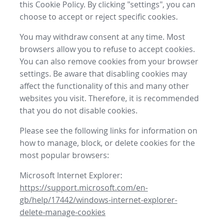
this Cookie Policy. By clicking "settings", you can
choose to accept or reject specific cookies.
You may withdraw consent at any time. Most
browsers allow you to refuse to accept cookies.
You can also remove cookies from your browser
settings. Be aware that disabling cookies may
affect the functionality of this and many other
websites you visit. Therefore, it is recommended
that you do not disable cookies.
Please see the following links for information on
how to manage, block, or delete cookies for the
most popular browsers:
Microsoft Internet Explorer:
https://support.microsoft.com/en-
gb/help/17442/windows-internet-explorer-
delete-manage-cookies