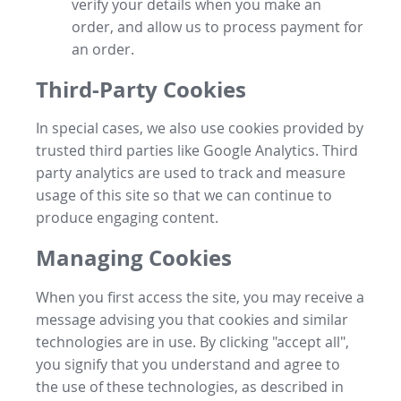
verify your details when you make an
order, and allow us to process payment for
an order.
Third-Party Cookies
In special cases, we also use cookies provided by
trusted third parties like Google Analytics. Third
party analytics are used to track and measure
usage of this site so that we can continue to
produce engaging content.
Managing Cookies
When you first access the site, you may receive a
message advising you that cookies and similar
technologies are in use. By clicking "accept all",
you signify that you understand and agree to
the use of these technologies, as described in