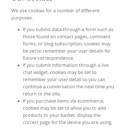
We use cookies for a number of different
purposes.
If you submit data through a form such as
those found on contact pages, comment
forms, or blog subscription, cookies may
be set to remember your user details for
future correspondence.
If you submit information through a live
chat widget, cookies may be set to
remember your user detail so you can
continue a conversation the next time you
return to the site.
If you purchase items via ecommerce,
cookies may be set to allow you to add
products to your basket, display the
correct page for the device you are using,