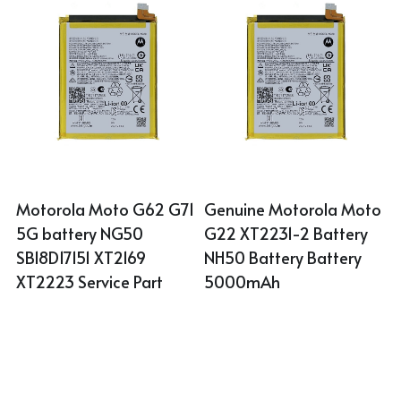
Motorola Moto G62 G71 
Genuine Motorola Moto 
5G battery NG50 
G22 XT2231-2 Battery 
SB18D17151 XT2169 
NH50 Battery Battery 
XT2223 Service Part
5000mAh