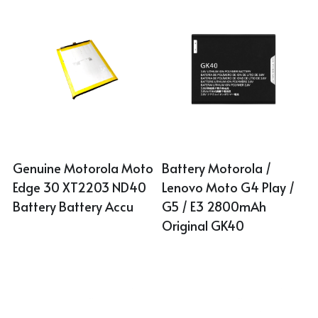
Genuine Motorola Moto 
Battery Motorola / 
Edge 30 XT2203 ND40 
Lenovo Moto G4 Play / 
Battery Battery Accu
G5 / E3 2800mAh 
Original GK40