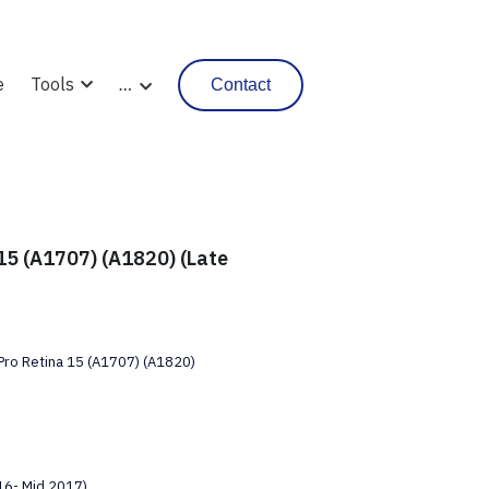
e
Tools
…
Contact
15 (A1707) (A1820) (Late
ro Retina 15 (A1707) (A1820)
16- Mid 2017)