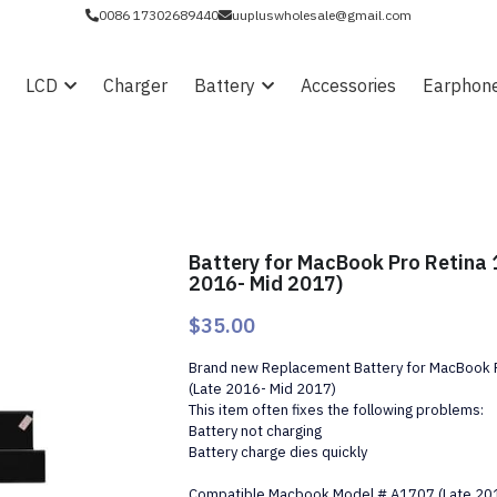
0086 17302689440
uupluswholesale@gmail.com
LCD
Charger
Battery
Accessories
Earphon
Battery for MacBook Pro Retina 
2016- Mid 2017)
$35.00
Brand new Replacement Battery for MacBook P
(Late 2016- Mid 2017)
This item often fixes the following problems:
Battery not charging
Battery charge dies quickly
Compatible Macbook Model # A1707 (Late 20