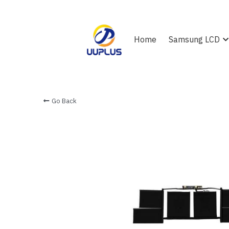
Home
Samsung LCD
Go Back