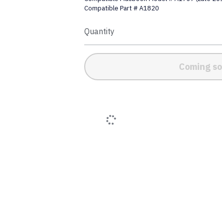
Compatible Part # A1820
Quantity
Coming s