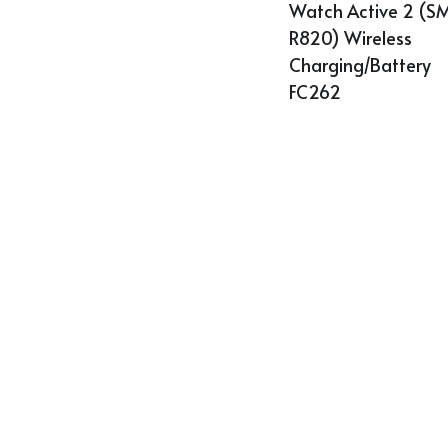
Watch Active 2 (S
R820) Wireless 
Charging/Battery 
FC262