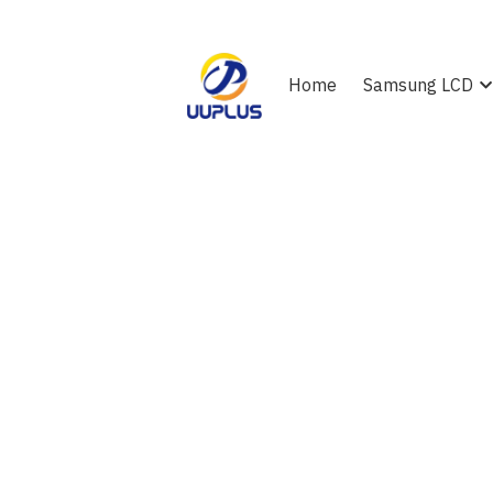
Home
Samsung LCD