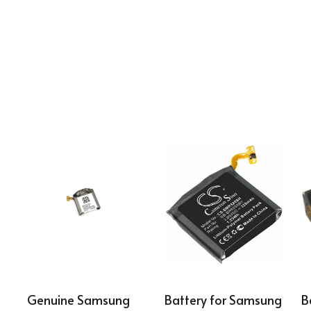
Genuine Samsung 
Battery for Samsung 
B