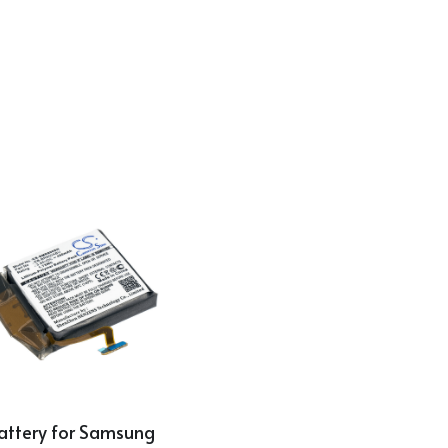
attery for Samsung 