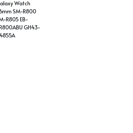
alaxy Watch 
6mm SM-R800 
M-R805 EB-
R800ABU GH43-
4855A