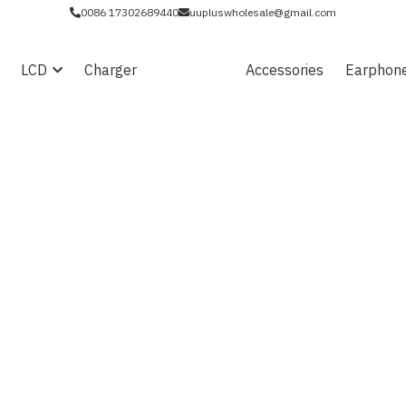
0086 17302689440
uupluswholesale@gmail.com
LCD
Charger
Battery
Accessories
Earphon