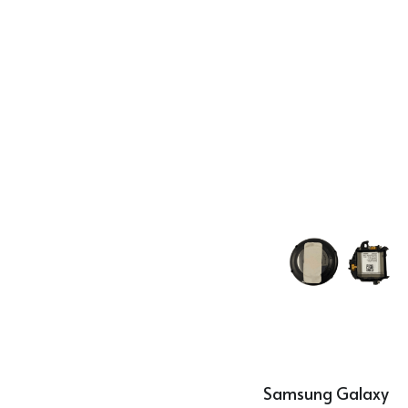
Samsung Galaxy 