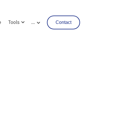
e
Tools
…
Contact