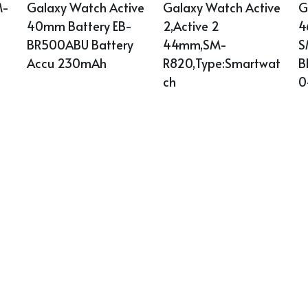
Galaxy Watch Active 
Galaxy Watch Active 
G
M-
40mm Battery EB-
2,Active 2 
4
BR500ABU Battery 
44mm,SM-
S
Accu 230mAh
R820,Type:Smartwat
B
ch
0